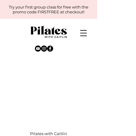
Try your first group class for free with the
promo code FIRSTFREE at checkout!
Pilates with Caitlin