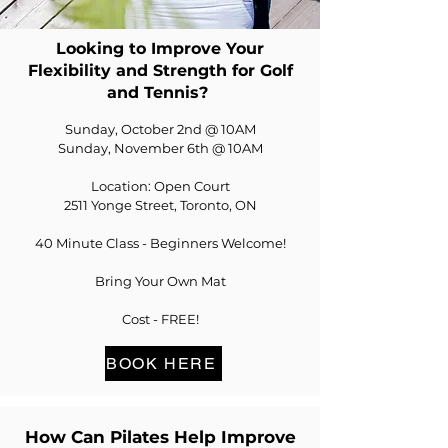
Looking to Improve Your
Flexibility and Strength for Golf
and Tennis?
Sunday, October 2nd @ 10AM
Sunday, November 6th @ 10AM
Location: Open Court
2511 Yonge Street, Toronto, ON
40 Minute Class - Beginners Welcome!
Bring Your Own Mat
Cost - FREE!
BOOK HERE
How Can Pilates Help Improve