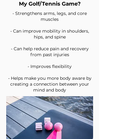
My Golf/Tennis Game?
- Strengthens arms, legs, and core
muscles
- Can improve mobility in shoulders,
hips, and spine
- Can help reduce pain and recovery
from past injuries
- Improves flexibility
- Helps make you more body aware by
creating a connection between your
mind and body