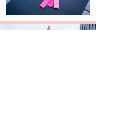
Check Out More Classes with
Caitlin
Book a Private Class
Book a Group Class