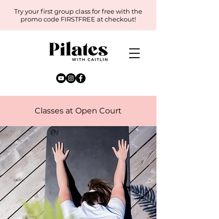
Try your first group class for free with the
promo code FIRSTFREE at checkout!
Classes at Open Court